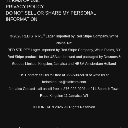
TERMS OF USE
PRIVACY POLICY
DO NOT SELL OR SHARE MY PERSONAL
INFORMATION
®
© 2026 RED STRIPE
Lager. Imported by Red Stripe Company, White
Plains, NY.
®
RED STRIPE
Lager. Imported by Red Stripe Company, White Plains, NY.
Red Stripe products for the USA are brewed and packaged by Desnoes &
Geddes Limited, Kingston, Jamaica and HBBV, Amsterdam Holland
US Contact: call us toll free at 866-508-5970 or write us at
heinekenusa@staffcom.com
Jamaica Contact: call us toll free at 876-923-9291 or 214 Spanish Town
Road Kingston 11 Jamaica, W.I
© HEINEKEN 2026. All Rights Reserved