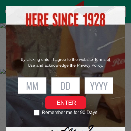
®
FIND RED STRIPE
SERVING IT UP
however you like it
By clicking enter, I agree to the website
Terms of
Use
and acknowledge the
Privacy Policy
.
OUR PRODUCTS
ENTER
Remember me for 90 Days