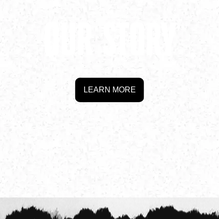
OUR STORY
LEARN MORE