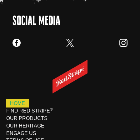
SOCIAL MEDIA
HOME
®
FIND RED STRIPE
OUR PRODUCTS
OUR HERITAGE
ENGAGE US