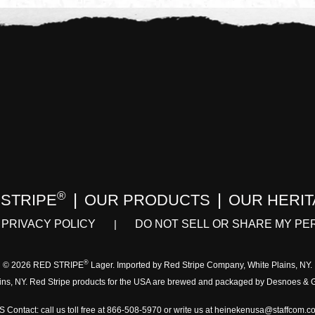
®
 STRIPE
OUR PRODUCTS
OUR HERI
PRIVACY POLICY
DO NOT SELL OR SHARE MY PE
®
© 2026 RED STRIPE
Lager. Imported by Red Stripe Company, White Plains, NY.
ins, NY. Red Stripe products for the USA are brewed and packaged by Desnoes &
S Contact: call us toll free at 866-508-5970 or write us at heinekenusa@staffcom.c