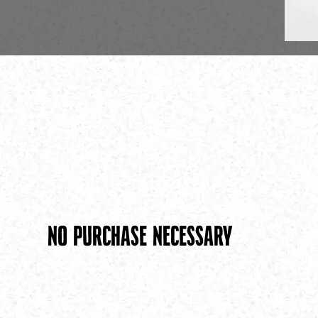
No Purchase necessary