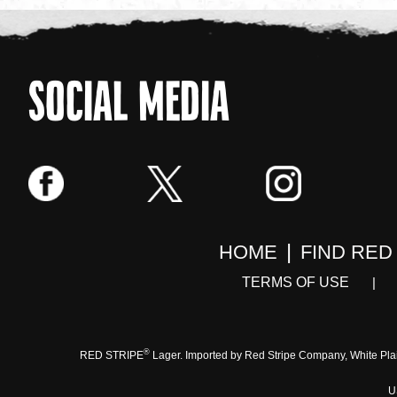
SOCIAL MEDIA
HOME
FIND RED
TERMS OF USE
®
RED STRIPE
Lager. Imported by Red Stripe Company, White Pla
U