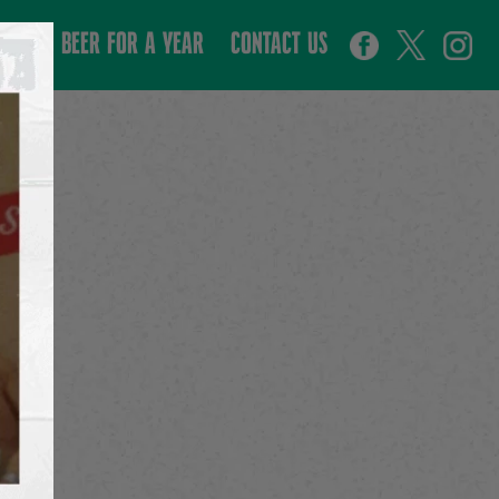
WIN BEER FOR A YEAR
CONTACT US