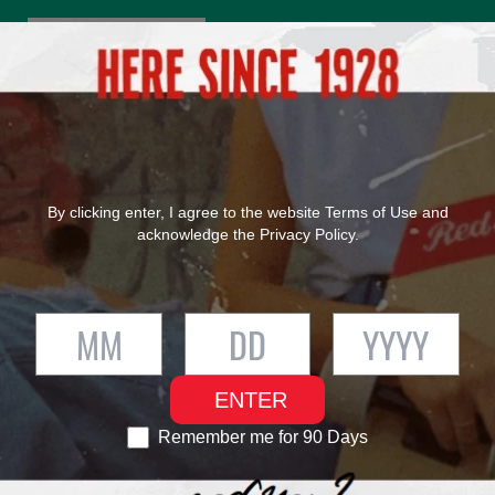
®
FIND RED STRIPE
OUR PRODUCTS
OUR HERITAGE
By clicking enter, I agree to the website
Terms of Use
and
acknowledge the
Privacy Policy
.
ENTER
Remember me for 90 Days