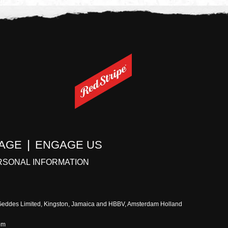
TAGE
ENGAGE US
RSONAL INFORMATION
 Geddes Limited, Kingston, Jamaica and HBBV, Amsterdam Holland
om