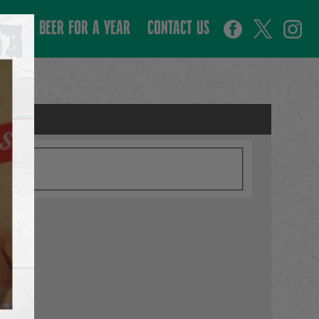
WIN BEER FOR A YEAR
CONTACT US