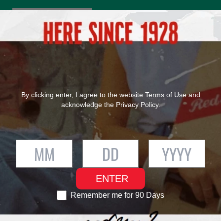
®
FIND RED STRIPE
OUR PRODUCTS
OUR HERITAGE
By clicking enter, I agree to the website
Terms of Use
and
acknowledge the
Privacy Policy
.
ENTER
Remember me for 90 Days