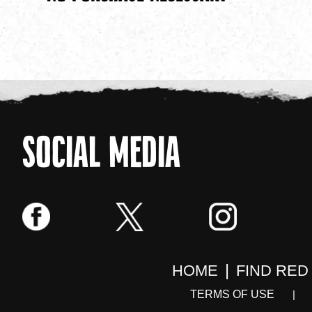
SOCIAL MEDIA
HOME
FIND RED
TERMS OF USE