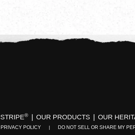
®
 STRIPE
OUR PRODUCTS
OUR HERI
PRIVACY POLICY
DO NOT SELL OR SHARE MY PE