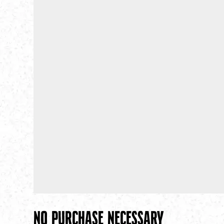
No Purchase necessary