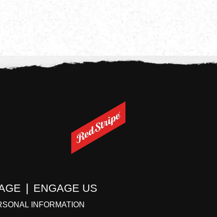
TAGE
ENGAGE US
RSONAL INFORMATION